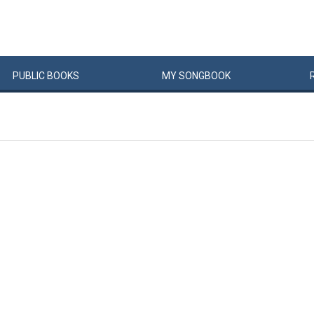
PUBLIC
BOOKS
MY
SONG
BOOK