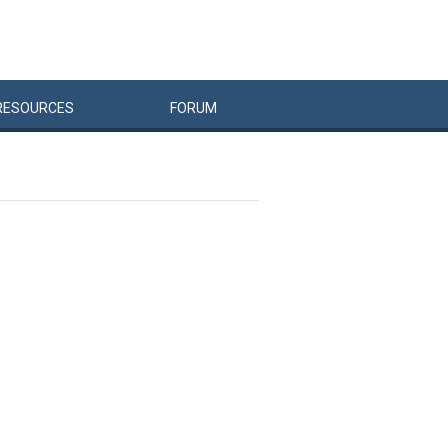
RESOURCES
FORUM