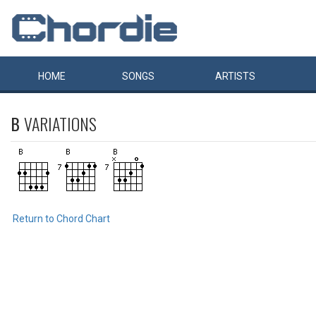
HOME
SONGS
ARTISTS
B
VARIATIONS
Return to Chord Chart