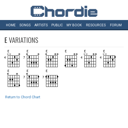
HOME
SONGS
ARTISTS
PUBLIC
MY
BOOK
RESOURCES
FORUM
E
VARIATIONS
Return to Chord Chart