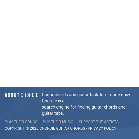
ABOUT
CHORDIE
Guitar chords and guitar tablature made easy.
Chordie is a
search engine for finding guitar chords and
guitar tabs.
PLAY THEIR SONGS
BUY THEIR MUSIC
SUPPORT THE ARTISTS
COPYRIGHT © 2026 CHORDIE GUITAR
CHORDS
-
PRIVACY POLICY