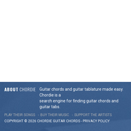
ABOUT
CHORDIE
Guitar chords and guitar tablature made easy.
Chordie is a
search engine for finding guitar chords and
guitar tabs.
PLAY THEIR SONGS
BUY THEIR MUSIC
SUPPORT THE ARTISTS
COPYRIGHT © 2026 CHORDIE GUITAR
CHORDS
-
PRIVACY POLICY