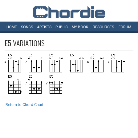
HOME
SONGS
ARTISTS
PUBLIC
MY
BOOK
RESOURCES
FORUM
E5
VARIATIONS
Return to Chord Chart