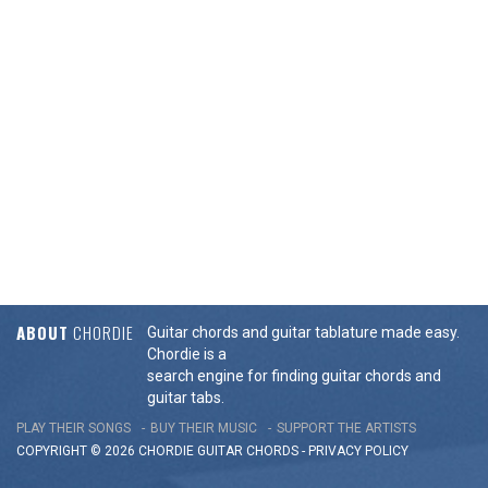
ABOUT
CHORDIE
Guitar chords and guitar tablature made easy.
Chordie is a
search engine for finding guitar chords and
guitar tabs.
PLAY THEIR SONGS
BUY THEIR MUSIC
SUPPORT THE ARTISTS
COPYRIGHT © 2026 CHORDIE GUITAR
CHORDS
-
PRIVACY POLICY