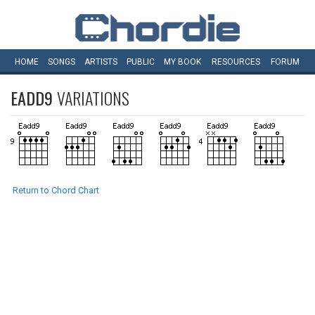
HOME
SONGS
ARTISTS
PUBLIC
MY
BOOK
RESOURCES
FORUM
EADD9
VARIATIONS
Return to Chord Chart