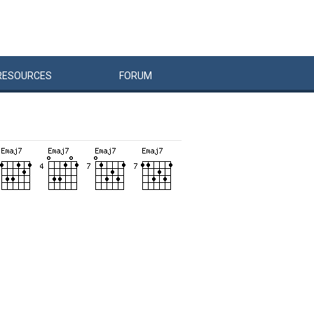
RESOURCES
FORUM