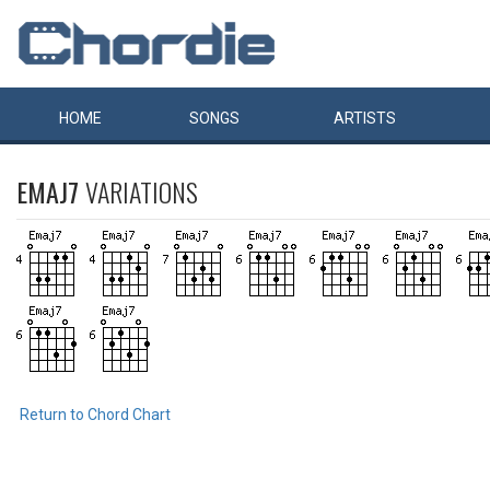
HOME
SONGS
ARTISTS
EMAJ7
VARIATIONS
Return to Chord Chart