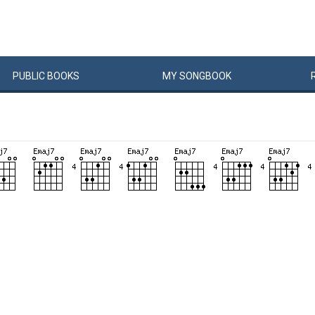
PUBLIC
BOOKS
MY
SONG
BOOK