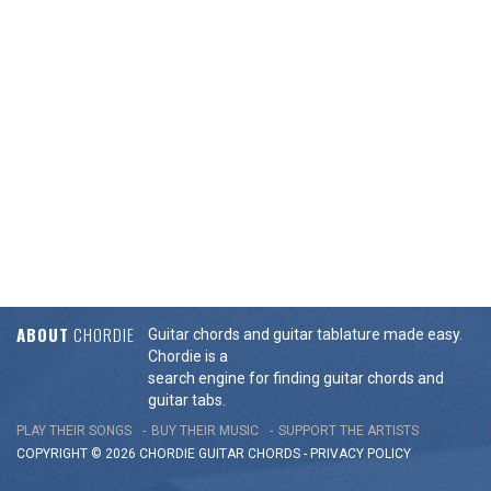
ABOUT
CHORDIE
Guitar chords and guitar tablature made easy.
Chordie is a
search engine for finding guitar chords and
guitar tabs.
PLAY THEIR SONGS
BUY THEIR MUSIC
SUPPORT THE ARTISTS
COPYRIGHT © 2026 CHORDIE GUITAR
CHORDS
-
PRIVACY POLICY