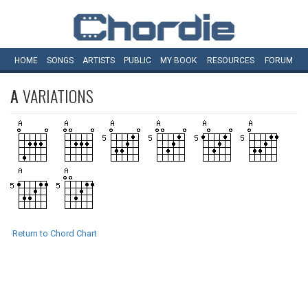
HOME
SONGS
ARTISTS
PUBLIC
MY
BOOK
RESOURCES
FORUM
A
VARIATIONS
Return to Chord Chart