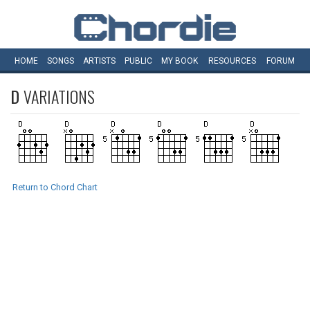
HOME
SONGS
ARTISTS
PUBLIC
MY
BOOK
RESOURCES
FORUM
D
VARIATIONS
Return to Chord Chart