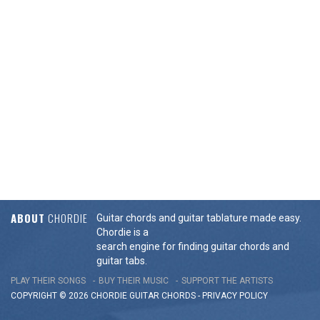
ABOUT
CHORDIE
Guitar chords and guitar tablature made easy.
Chordie is a
search engine for finding guitar chords and
guitar tabs.
PLAY THEIR SONGS
BUY THEIR MUSIC
SUPPORT THE ARTISTS
COPYRIGHT © 2026 CHORDIE GUITAR
CHORDS
-
PRIVACY POLICY