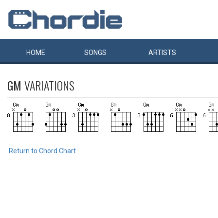
HOME
SONGS
ARTISTS
GM
VARIATIONS
Return to Chord Chart