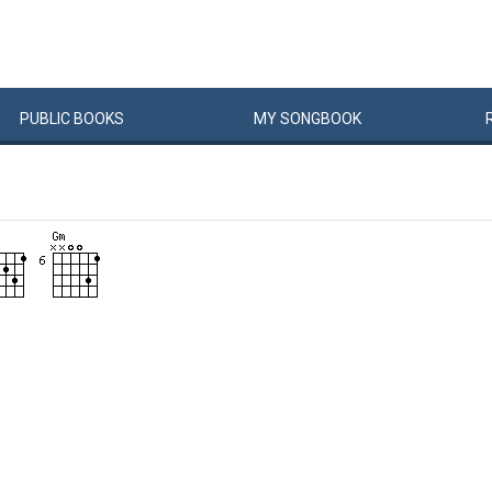
PUBLIC
BOOKS
MY
SONG
BOOK