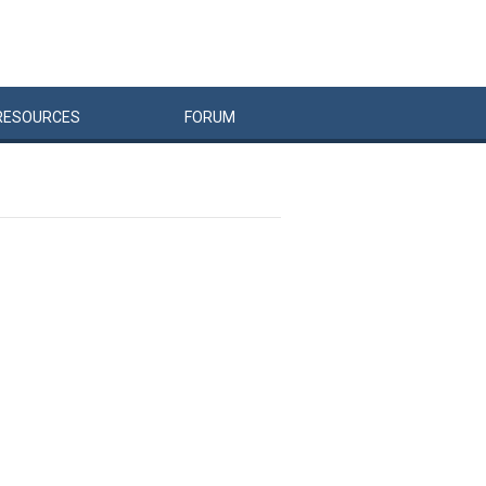
RESOURCES
FORUM