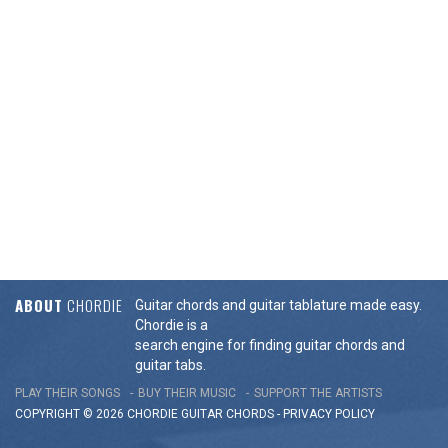
ABOUT
CHORDIE
Guitar chords and guitar tablature made easy.
Chordie is a
search engine for finding guitar chords and
guitar tabs.
PLAY THEIR SONGS
BUY THEIR MUSIC
SUPPORT THE ARTISTS
COPYRIGHT © 2026 CHORDIE GUITAR
CHORDS
-
PRIVACY POLICY