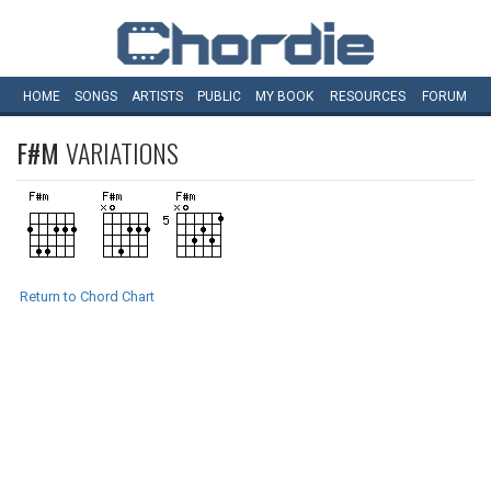
HOME
SONGS
ARTISTS
PUBLIC
MY
BOOK
RESOURCES
FORUM
F#M
VARIATIONS
Return to Chord Chart