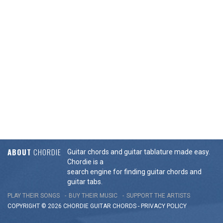
ABOUT
CHORDIE
Guitar chords and guitar tablature made easy.
Chordie is a
search engine for finding guitar chords and
guitar tabs.
PLAY THEIR SONGS
BUY THEIR MUSIC
SUPPORT THE ARTISTS
COPYRIGHT © 2026 CHORDIE GUITAR
CHORDS
-
PRIVACY POLICY