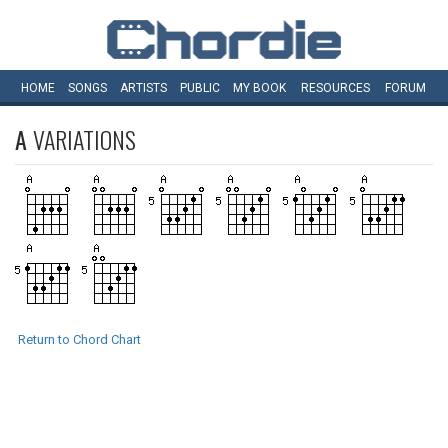
HOME
SONGS
ARTISTS
PUBLIC
MY
BOOK
RESOURCES
FORUM
A
VARIATIONS
Return to Chord Chart