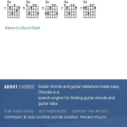
Return to Chord Chart
ABOUT
CHORDIE
Guitar chords and guitar tablature made easy.
Chordie is a
search engine for finding guitar chords and
guitar tabs.
PLAY THEIR SONGS
BUY THEIR MUSIC
SUPPORT THE ARTISTS
COPYRIGHT © 2026 CHORDIE GUITAR
CHORDS
-
PRIVACY POLICY