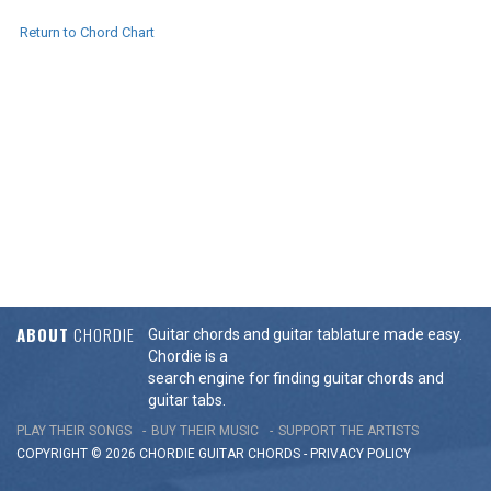
Return to Chord Chart
ABOUT
CHORDIE
Guitar chords and guitar tablature made easy.
Chordie is a
search engine for finding guitar chords and
guitar tabs.
PLAY THEIR SONGS
BUY THEIR MUSIC
SUPPORT THE ARTISTS
COPYRIGHT © 2026 CHORDIE GUITAR
CHORDS
-
PRIVACY POLICY