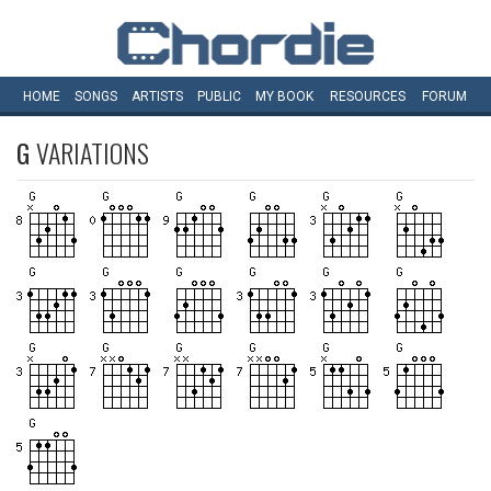
HOME
SONGS
ARTISTS
PUBLIC
MY
BOOK
RESOURCES
FORUM
G
VARIATIONS