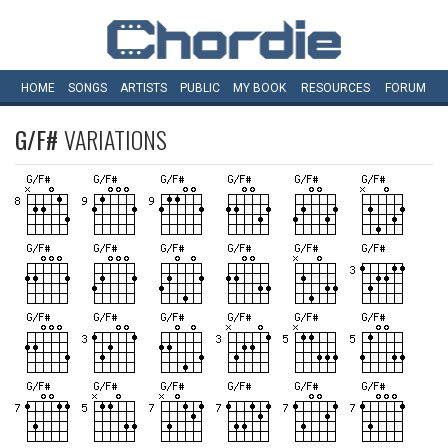
HOME
SONGS
ARTISTS
PUBLIC
MY
BOOK
RESOURCES
FORUM
G/F#
VARIATIONS