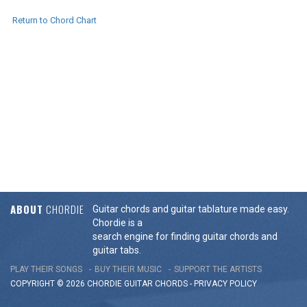
Return to Chord Chart
ABOUT
CHORDIE
Guitar chords and guitar tablature made easy.
Chordie is a
search engine for finding guitar chords and
guitar tabs.
PLAY THEIR SONGS
BUY THEIR MUSIC
SUPPORT THE ARTISTS
COPYRIGHT © 2026 CHORDIE GUITAR
CHORDS
-
PRIVACY POLICY