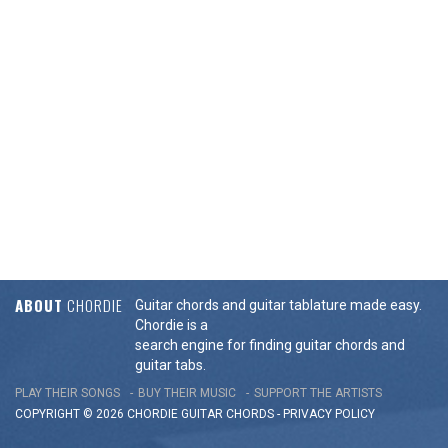
ABOUT
CHORDIE
Guitar chords and guitar tablature made easy.
Chordie is a
search engine for finding guitar chords and
guitar tabs.
PLAY THEIR SONGS
BUY THEIR MUSIC
SUPPORT THE ARTISTS
COPYRIGHT © 2026 CHORDIE GUITAR
CHORDS
-
PRIVACY POLICY