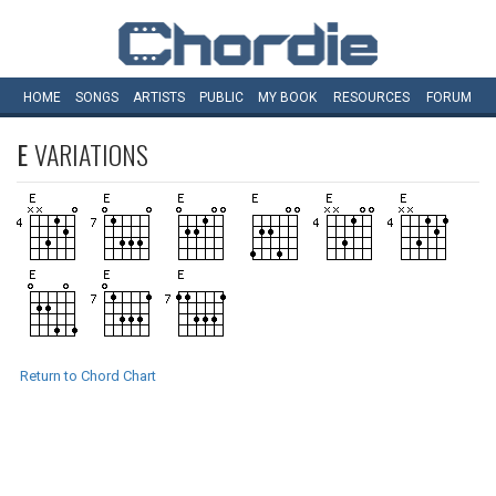
HOME
SONGS
ARTISTS
PUBLIC
MY
BOOK
RESOURCES
FORUM
E
VARIATIONS
Return to Chord Chart