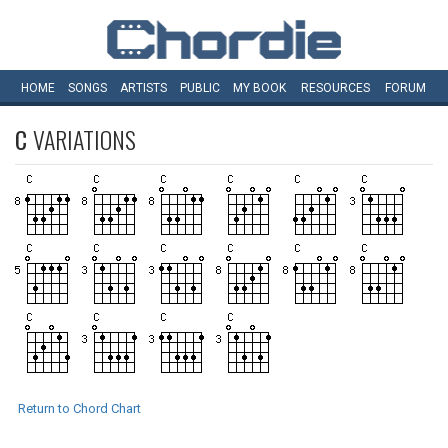
HOME
SONGS
ARTISTS
PUBLIC
MY
BOOK
RESOURCES
FORUM
C
VARIATIONS
Return to Chord Chart