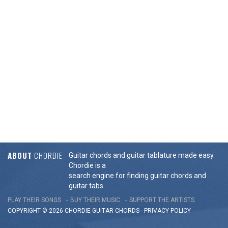
ABOUT
CHORDIE
Guitar chords and guitar tablature made easy.
Chordie is a
search engine for finding guitar chords and
guitar tabs.
PLAY THEIR SONGS
BUY THEIR MUSIC
SUPPORT THE ARTISTS
COPYRIGHT © 2026 CHORDIE GUITAR
CHORDS
-
PRIVACY POLICY