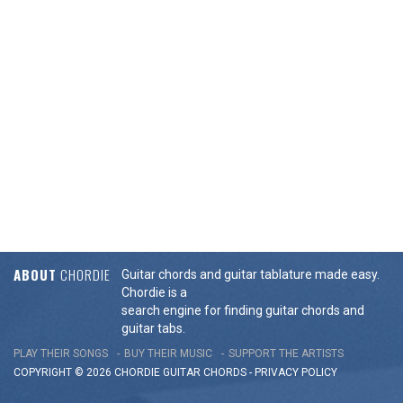
ABOUT
CHORDIE
Guitar chords and guitar tablature made easy.
Chordie is a
search engine for finding guitar chords and
guitar tabs.
PLAY THEIR SONGS
BUY THEIR MUSIC
SUPPORT THE ARTISTS
COPYRIGHT © 2026 CHORDIE GUITAR
CHORDS
-
PRIVACY POLICY