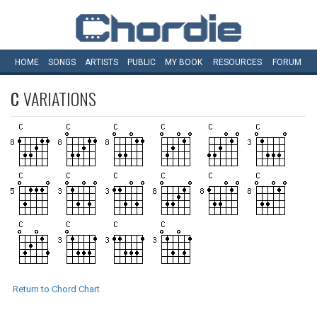
HOME
SONGS
ARTISTS
PUBLIC
MY
BOOK
RESOURCES
FORUM
C
VARIATIONS
Return to Chord Chart