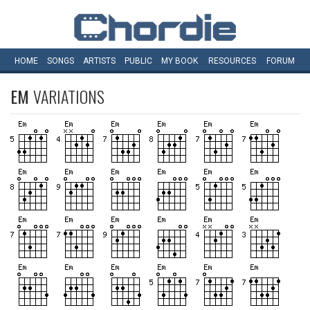
HOME
SONGS
ARTISTS
PUBLIC
MY
BOOK
RESOURCES
FORUM
EM
VARIATIONS