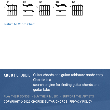
Return to Chord Chart
ABOUT
CHORDIE
Guitar chords and guitar tablature made easy.
Chordie is a
search engine for finding guitar chords and
guitar tabs.
PLAY THEIR SONGS
BUY THEIR MUSIC
SUPPORT THE ARTISTS
COPYRIGHT © 2026 CHORDIE GUITAR
CHORDS
-
PRIVACY POLICY