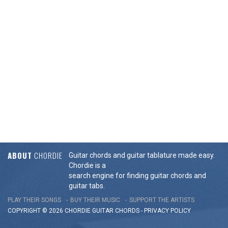
ABOUT
CHORDIE
Guitar chords and guitar tablature made easy.
Chordie is a
search engine for finding guitar chords and
guitar tabs.
PLAY THEIR SONGS
BUY THEIR MUSIC
SUPPORT THE ARTISTS
COPYRIGHT © 2026 CHORDIE GUITAR
CHORDS
-
PRIVACY POLICY