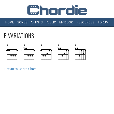
HOME
SONGS
ARTISTS
PUBLIC
MY
BOOK
RESOURCES
FORUM
F
VARIATIONS
Return to Chord Chart