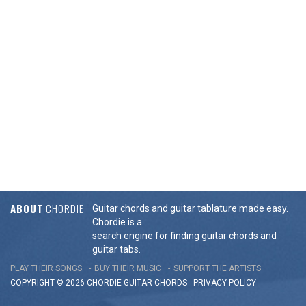
ABOUT
CHORDIE
Guitar chords and guitar tablature made easy.
Chordie is a
search engine for finding guitar chords and
guitar tabs.
PLAY THEIR SONGS
BUY THEIR MUSIC
SUPPORT THE ARTISTS
COPYRIGHT © 2026 CHORDIE GUITAR
CHORDS
-
PRIVACY POLICY