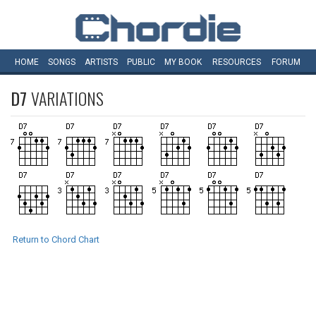
HOME
SONGS
ARTISTS
PUBLIC
MY
BOOK
RESOURCES
FORUM
D7
VARIATIONS
Return to Chord Chart