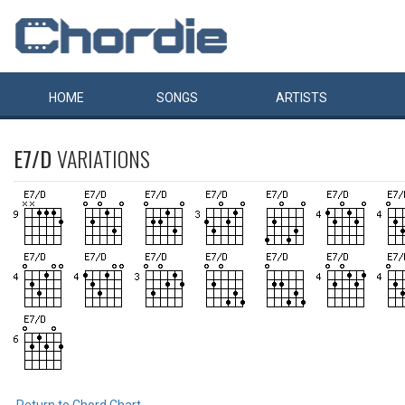
HOME
SONGS
ARTISTS
E7/D
VARIATIONS