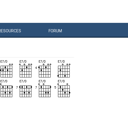
RESOURCES
FORUM