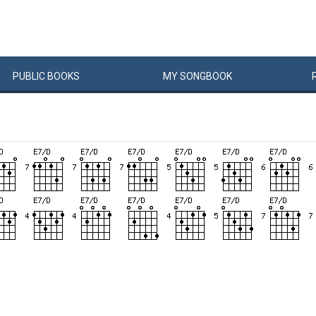
PUBLIC
BOOKS
MY
SONG
BOOK