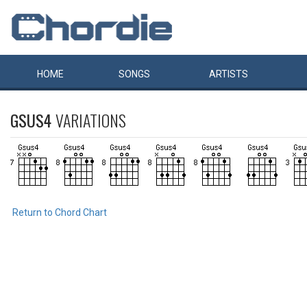
HOME
SONGS
ARTISTS
GSUS4
VARIATIONS
Return to Chord Chart