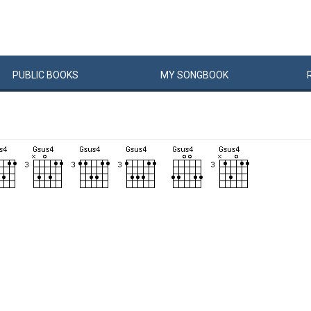
PUBLIC
BOOKS
MY
SONG
BOOK