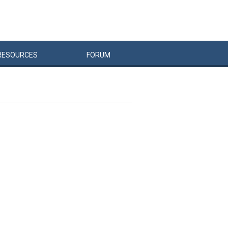
RESOURCES
FORUM