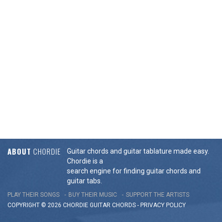
ABOUT
CHORDIE
Guitar chords and guitar tablature made easy.
Chordie is a
search engine for finding guitar chords and
guitar tabs.
PLAY THEIR SONGS
BUY THEIR MUSIC
SUPPORT THE ARTISTS
COPYRIGHT © 2026 CHORDIE GUITAR
CHORDS
-
PRIVACY POLICY