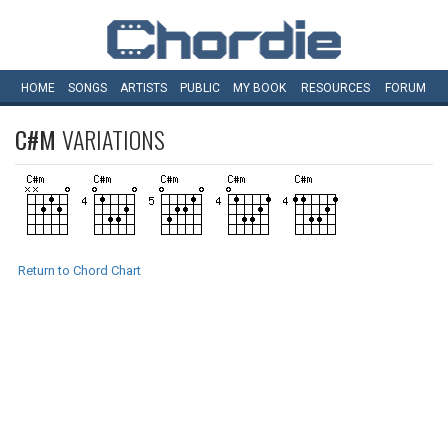
HOME
SONGS
ARTISTS
PUBLIC
MY
BOOK
RESOURCES
FORUM
C#M
VARIATIONS
Return to Chord Chart