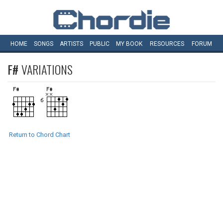
HOME
SONGS
ARTISTS
PUBLIC
MY
BOOK
RESOURCES
FORUM
F#
VARIATIONS
Return to Chord Chart