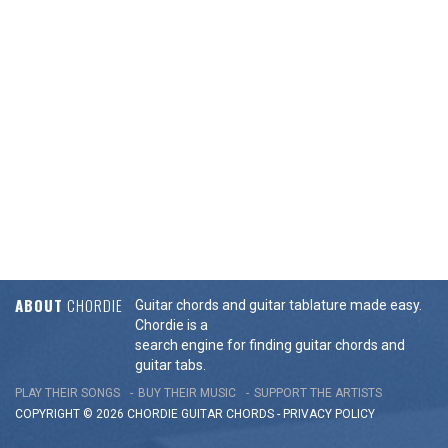
ABOUT
CHORDIE
Guitar chords and guitar tablature made easy.
Chordie is a
search engine for finding guitar chords and
guitar tabs.
PLAY THEIR SONGS
BUY THEIR MUSIC
SUPPORT THE ARTISTS
COPYRIGHT © 2026 CHORDIE GUITAR
CHORDS
-
PRIVACY POLICY