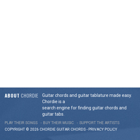
ABOUT
CHORDIE
Guitar chords and guitar tablature made easy.
Chordie is a
search engine for finding guitar chords and
guitar tabs.
PLAY THEIR SONGS
BUY THEIR MUSIC
SUPPORT THE ARTISTS
COPYRIGHT © 2026 CHORDIE GUITAR
CHORDS
-
PRIVACY POLICY