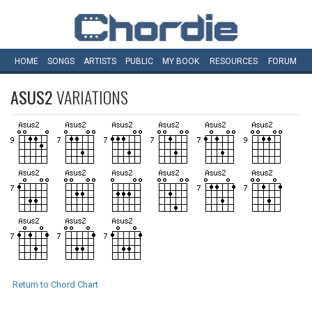
HOME
SONGS
ARTISTS
PUBLIC
MY
BOOK
RESOURCES
FORUM
ASUS2
VARIATIONS
Return to Chord Chart