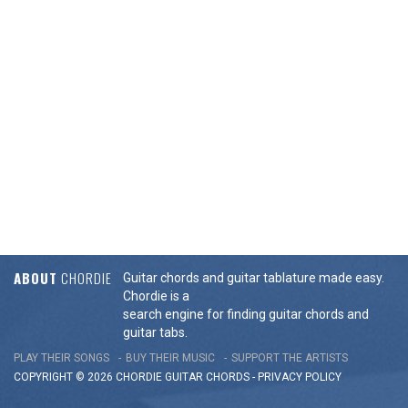
ABOUT
CHORDIE
Guitar chords and guitar tablature made easy.
Chordie is a
search engine for finding guitar chords and
guitar tabs.
PLAY THEIR SONGS
BUY THEIR MUSIC
SUPPORT THE ARTISTS
COPYRIGHT © 2026 CHORDIE GUITAR
CHORDS
-
PRIVACY POLICY