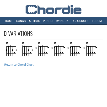
HOME
SONGS
ARTISTS
PUBLIC
MY
BOOK
RESOURCES
FORUM
D
VARIATIONS
Return to Chord Chart