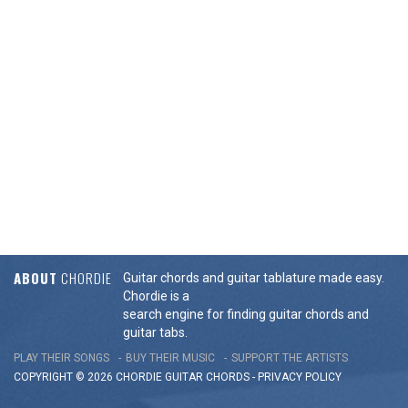
ABOUT
CHORDIE
Guitar chords and guitar tablature made easy.
Chordie is a
search engine for finding guitar chords and
guitar tabs.
PLAY THEIR SONGS
BUY THEIR MUSIC
SUPPORT THE ARTISTS
COPYRIGHT © 2026 CHORDIE GUITAR
CHORDS
-
PRIVACY POLICY