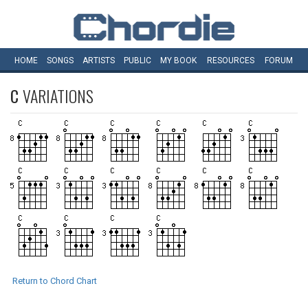
HOME
SONGS
ARTISTS
PUBLIC
MY
BOOK
RESOURCES
FORUM
C
VARIATIONS
Return to Chord Chart