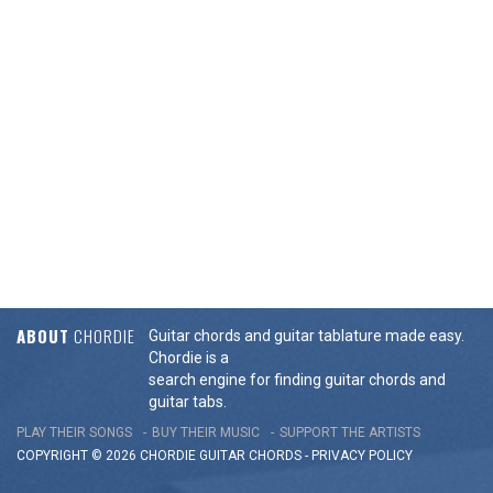
ABOUT
CHORDIE
Guitar chords and guitar tablature made easy.
Chordie is a
search engine for finding guitar chords and
guitar tabs.
PLAY THEIR SONGS
BUY THEIR MUSIC
SUPPORT THE ARTISTS
COPYRIGHT © 2026 CHORDIE GUITAR
CHORDS
-
PRIVACY POLICY