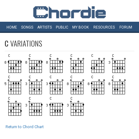
HOME
SONGS
ARTISTS
PUBLIC
MY
BOOK
RESOURCES
FORUM
C
VARIATIONS
Return to Chord Chart