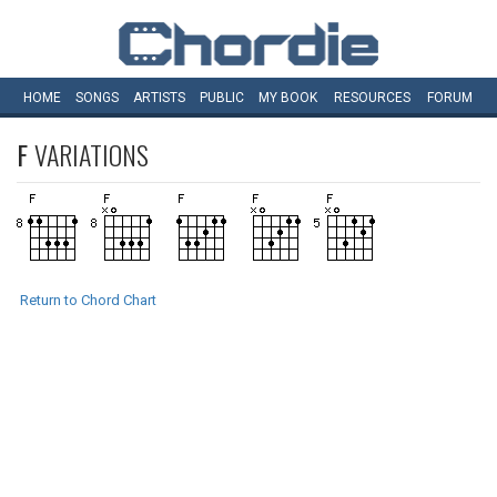
HOME
SONGS
ARTISTS
PUBLIC
MY
BOOK
RESOURCES
FORUM
F
VARIATIONS
Return to Chord Chart