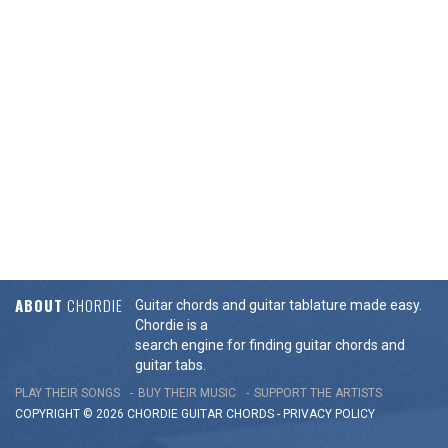
ABOUT
CHORDIE
Guitar chords and guitar tablature made easy.
Chordie is a
search engine for finding guitar chords and
guitar tabs.
PLAY THEIR SONGS
BUY THEIR MUSIC
SUPPORT THE ARTISTS
COPYRIGHT © 2026 CHORDIE GUITAR
CHORDS
-
PRIVACY POLICY