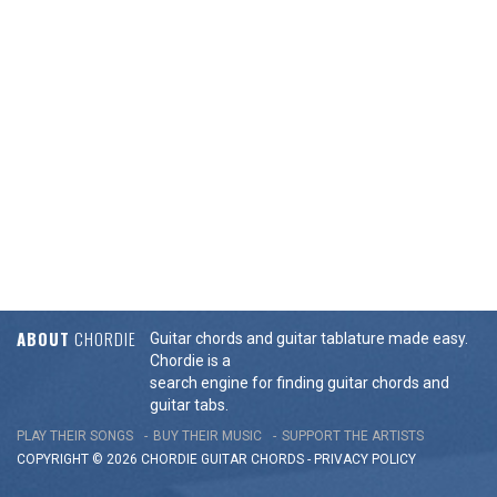
ABOUT
CHORDIE
Guitar chords and guitar tablature made easy.
Chordie is a
search engine for finding guitar chords and
guitar tabs.
PLAY THEIR SONGS
BUY THEIR MUSIC
SUPPORT THE ARTISTS
COPYRIGHT © 2026 CHORDIE GUITAR
CHORDS
-
PRIVACY POLICY