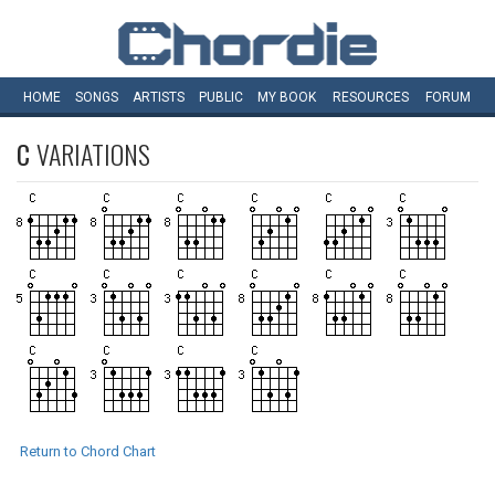
HOME
SONGS
ARTISTS
PUBLIC
MY
BOOK
RESOURCES
FORUM
C
VARIATIONS
Return to Chord Chart