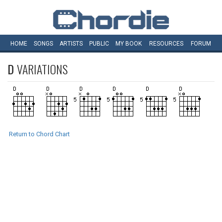
HOME
SONGS
ARTISTS
PUBLIC
MY
BOOK
RESOURCES
FORUM
D
VARIATIONS
Return to Chord Chart