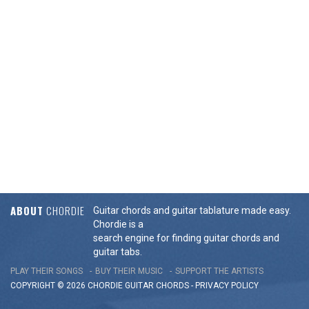
ABOUT
CHORDIE
Guitar chords and guitar tablature made easy.
Chordie is a
search engine for finding guitar chords and
guitar tabs.
PLAY THEIR SONGS
BUY THEIR MUSIC
SUPPORT THE ARTISTS
COPYRIGHT © 2026 CHORDIE GUITAR
CHORDS
-
PRIVACY POLICY