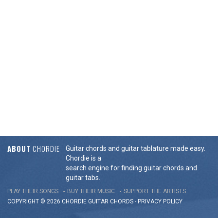
ABOUT
CHORDIE
Guitar chords and guitar tablature made easy.
Chordie is a
search engine for finding guitar chords and
guitar tabs.
PLAY THEIR SONGS
BUY THEIR MUSIC
SUPPORT THE ARTISTS
COPYRIGHT © 2026 CHORDIE GUITAR
CHORDS
-
PRIVACY POLICY