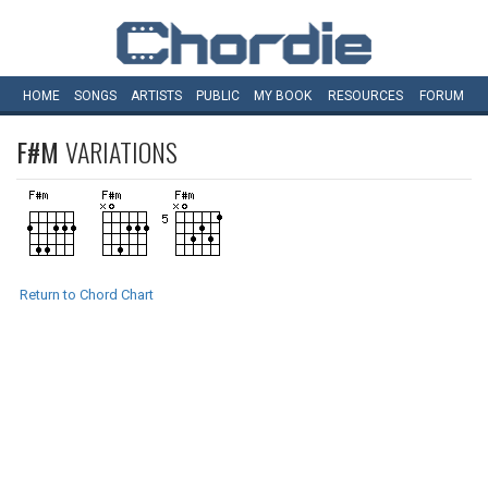
HOME
SONGS
ARTISTS
PUBLIC
MY
BOOK
RESOURCES
FORUM
F#M
VARIATIONS
Return to Chord Chart