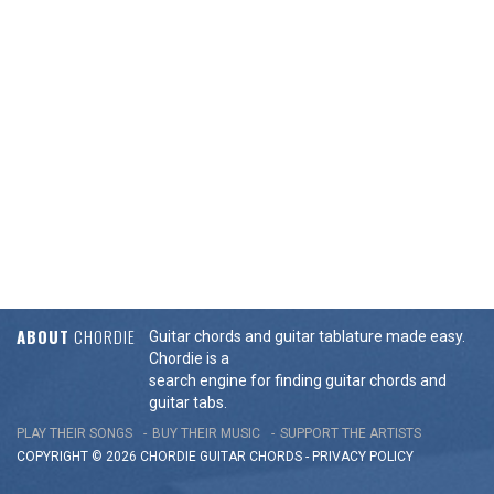
ABOUT
CHORDIE
Guitar chords and guitar tablature made easy.
Chordie is a
search engine for finding guitar chords and
guitar tabs.
PLAY THEIR SONGS
BUY THEIR MUSIC
SUPPORT THE ARTISTS
COPYRIGHT © 2026 CHORDIE GUITAR
CHORDS
-
PRIVACY POLICY