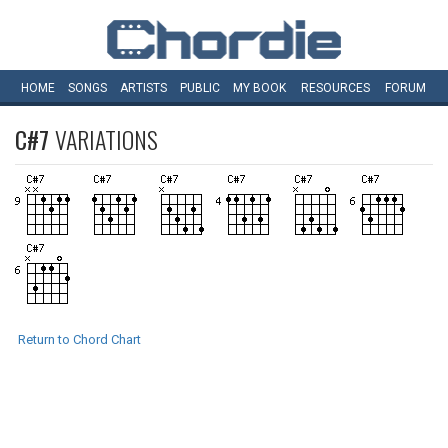
HOME
SONGS
ARTISTS
PUBLIC
MY
BOOK
RESOURCES
FORUM
C#7
VARIATIONS
Return to Chord Chart