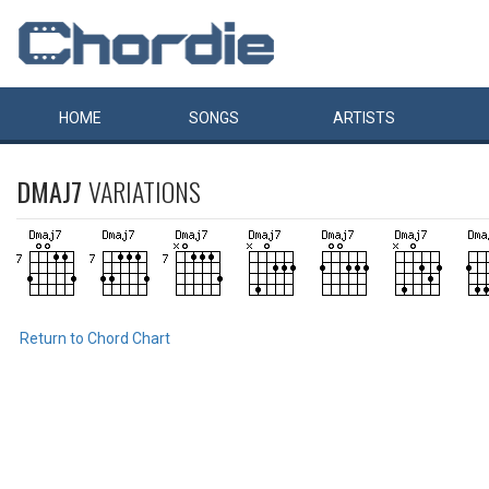
HOME
SONGS
ARTISTS
DMAJ7
VARIATIONS
Return to Chord Chart