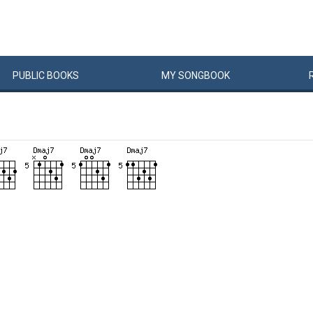
PUBLIC
BOOKS
MY
SONG
BOOK