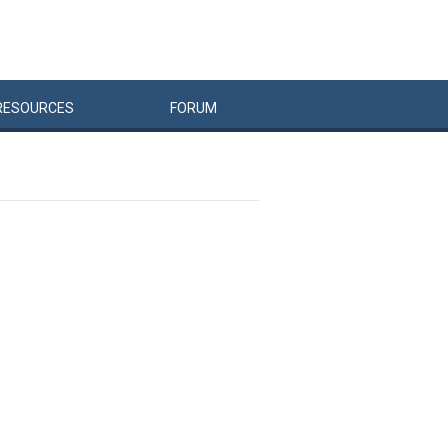
RESOURCES
FORUM