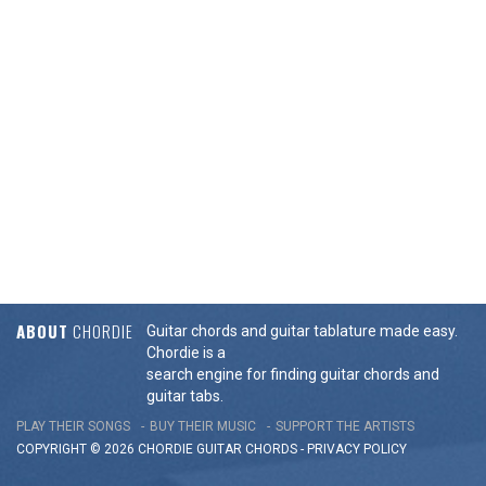
ABOUT
CHORDIE
Guitar chords and guitar tablature made easy.
Chordie is a
search engine for finding guitar chords and
guitar tabs.
PLAY THEIR SONGS
BUY THEIR MUSIC
SUPPORT THE ARTISTS
COPYRIGHT © 2026 CHORDIE GUITAR
CHORDS
-
PRIVACY POLICY