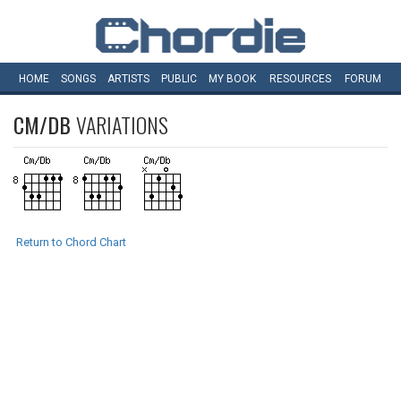
HOME
SONGS
ARTISTS
PUBLIC
MY
BOOK
RESOURCES
FORUM
CM/DB
VARIATIONS
Return to Chord Chart