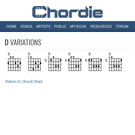
HOME
SONGS
ARTISTS
PUBLIC
MY
BOOK
RESOURCES
FORUM
D
VARIATIONS
Return to Chord Chart