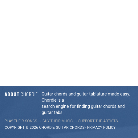
ABOUT
CHORDIE
Guitar chords and guitar tablature made easy.
Chordie is a
search engine for finding guitar chords and
guitar tabs.
PLAY THEIR SONGS
BUY THEIR MUSIC
SUPPORT THE ARTISTS
COPYRIGHT © 2026 CHORDIE GUITAR
CHORDS
-
PRIVACY POLICY