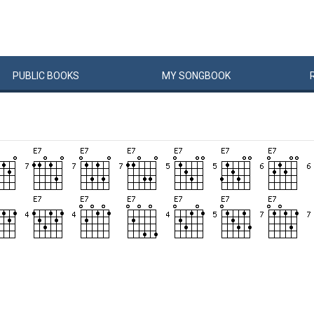
PUBLIC
BOOKS
MY
SONG
BOOK