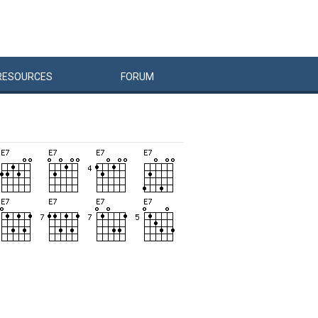
RESOURCES
FORUM