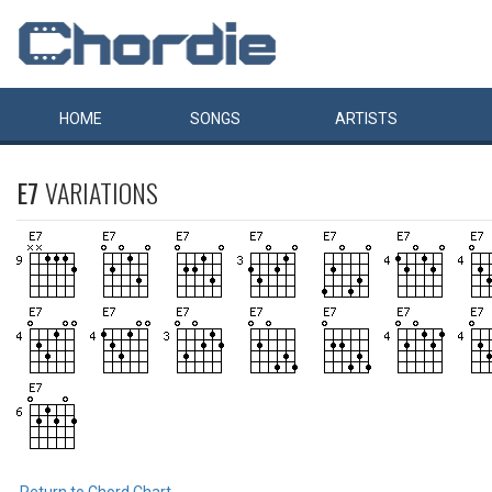
HOME
SONGS
ARTISTS
E7
VARIATIONS