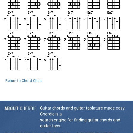
Return to Chord Chart
ABOUT
CHORDIE
Guitar chords and guitar tablature made easy.
Chordie is a
search engine for finding guitar chords and
guitar tabs.