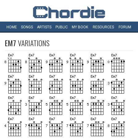
HOME
SONGS
ARTISTS
PUBLIC
MY
BOOK
RESOURCES
FORUM
EM7
VARIATIONS