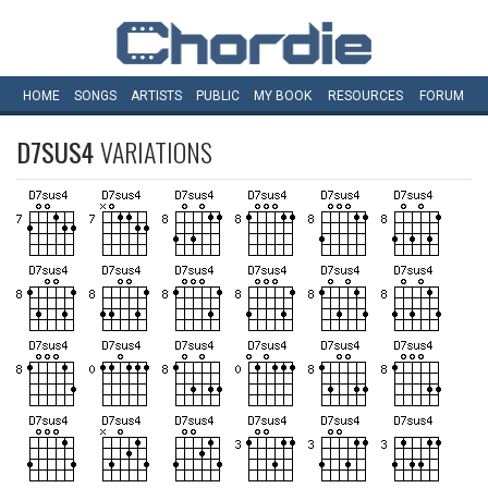
HOME
SONGS
ARTISTS
PUBLIC
MY
BOOK
RESOURCES
FORUM
D7SUS4
VARIATIONS