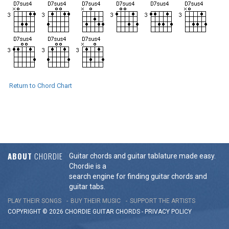
Return to Chord Chart
ABOUT
CHORDIE
Guitar chords and guitar tablature made easy.
Chordie is a
search engine for finding guitar chords and
guitar tabs.
PLAY THEIR SONGS
BUY THEIR MUSIC
SUPPORT THE ARTISTS
COPYRIGHT © 2026 CHORDIE GUITAR
CHORDS
-
PRIVACY POLICY