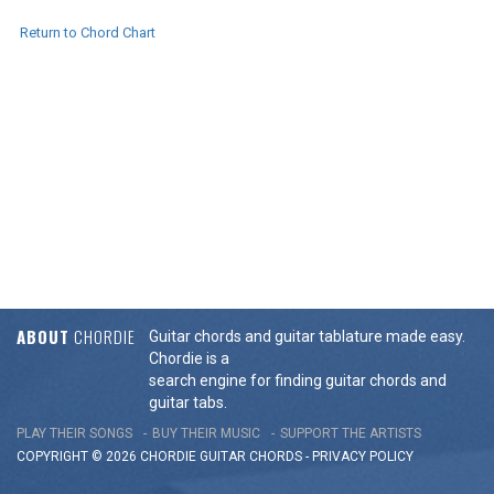
Return to Chord Chart
ABOUT
CHORDIE
Guitar chords and guitar tablature made easy.
Chordie is a
search engine for finding guitar chords and
guitar tabs.
PLAY THEIR SONGS
BUY THEIR MUSIC
SUPPORT THE ARTISTS
COPYRIGHT © 2026 CHORDIE GUITAR
CHORDS
-
PRIVACY POLICY