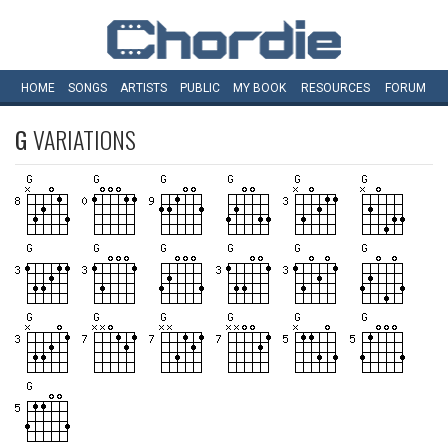
HOME
SONGS
ARTISTS
PUBLIC
MY
BOOK
RESOURCES
FORUM
G
VARIATIONS