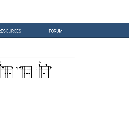
RESOURCES
FORUM