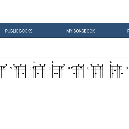
PUBLIC
BOOKS
MY
SONG
BOOK