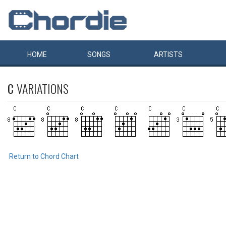
HOME
SONGS
ARTISTS
C
VARIATIONS
Return to Chord Chart