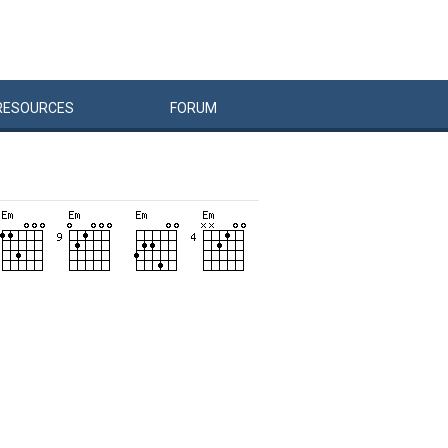
RESOURCES
FORUM