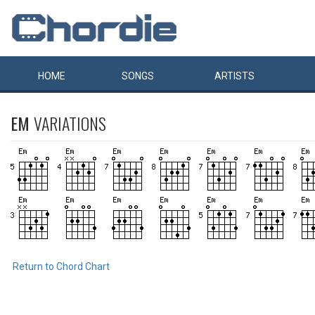
HOME
SONGS
ARTISTS
EM
VARIATIONS
Return to Chord Chart