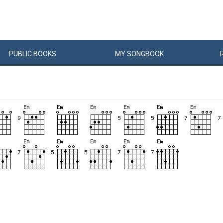
PUBLIC
BOOKS
MY
SONG
BOOK