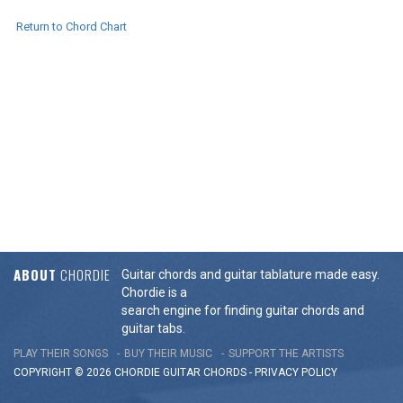
Return to Chord Chart
ABOUT
CHORDIE
Guitar chords and guitar tablature made easy.
Chordie is a
search engine for finding guitar chords and
guitar tabs.
PLAY THEIR SONGS
BUY THEIR MUSIC
SUPPORT THE ARTISTS
COPYRIGHT © 2026 CHORDIE GUITAR
CHORDS
-
PRIVACY POLICY