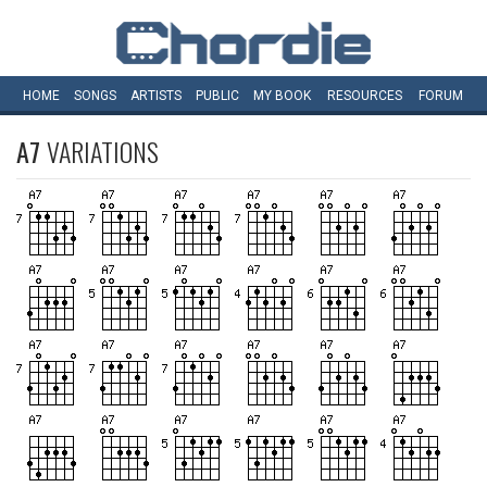
HOME
SONGS
ARTISTS
PUBLIC
MY
BOOK
RESOURCES
FORUM
A7
VARIATIONS