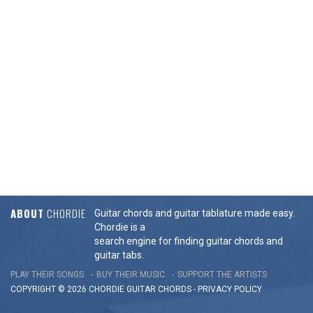
ABOUT
CHORDIE
Guitar chords and guitar tablature made easy.
Chordie is a
search engine for finding guitar chords and
guitar tabs.
PLAY THEIR SONGS
BUY THEIR MUSIC
SUPPORT THE ARTISTS
COPYRIGHT © 2026 CHORDIE GUITAR
CHORDS
-
PRIVACY POLICY