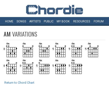
HOME
SONGS
ARTISTS
PUBLIC
MY
BOOK
RESOURCES
FORUM
AM
VARIATIONS
Return to Chord Chart