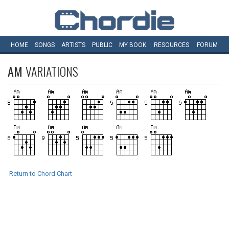
HOME
SONGS
ARTISTS
PUBLIC
MY
BOOK
RESOURCES
FORUM
AM
VARIATIONS
Return to Chord Chart