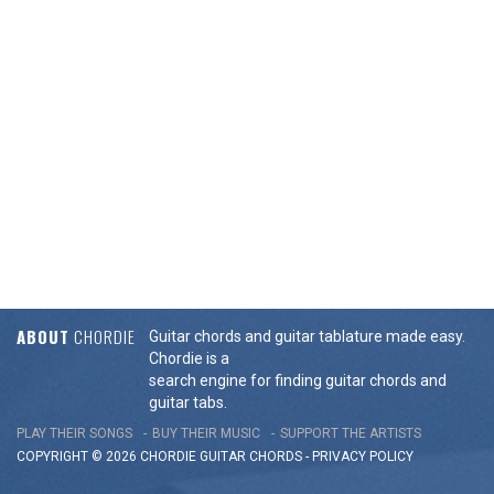
ABOUT
CHORDIE
Guitar chords and guitar tablature made easy.
Chordie is a
search engine for finding guitar chords and
guitar tabs.
PLAY THEIR SONGS
BUY THEIR MUSIC
SUPPORT THE ARTISTS
COPYRIGHT © 2026 CHORDIE GUITAR
CHORDS
-
PRIVACY POLICY