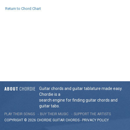
Return to Chord Chart
ABOUT
CHORDIE
Guitar chords and guitar tablature made easy.
Chordie is a
search engine for finding guitar chords and
guitar tabs.
PLAY THEIR SONGS
BUY THEIR MUSIC
SUPPORT THE ARTISTS
COPYRIGHT © 2026 CHORDIE GUITAR
CHORDS
-
PRIVACY POLICY