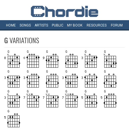
HOME
SONGS
ARTISTS
PUBLIC
MY
BOOK
RESOURCES
FORUM
G
VARIATIONS