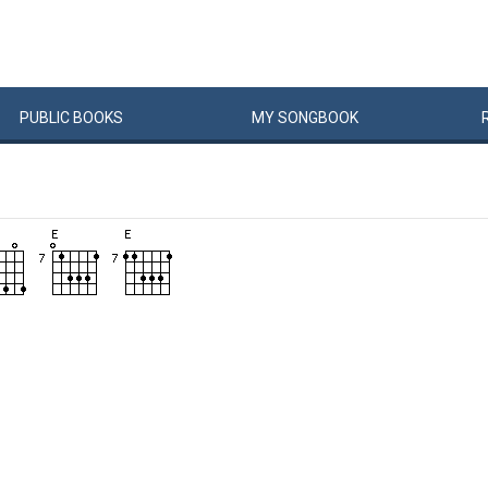
PUBLIC
BOOKS
MY
SONG
BOOK