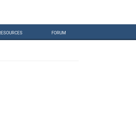
RESOURCES
FORUM