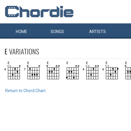
HOME
SONGS
ARTISTS
E
VARIATIONS
Return to Chord Chart