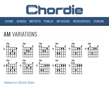
HOME
SONGS
ARTISTS
PUBLIC
MY
BOOK
RESOURCES
FORUM
AM
VARIATIONS
Return to Chord Chart