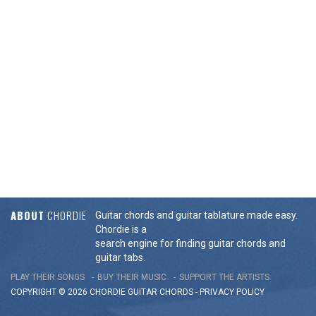
ABOUT
CHORDIE
Guitar chords and guitar tablature made easy.
Chordie is a
search engine for finding guitar chords and
guitar tabs.
PLAY THEIR SONGS
BUY THEIR MUSIC
SUPPORT THE ARTISTS
COPYRIGHT © 2026 CHORDIE GUITAR
CHORDS
-
PRIVACY POLICY