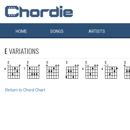
HOME
SONGS
ARTISTS
E
VARIATIONS
Return to Chord Chart