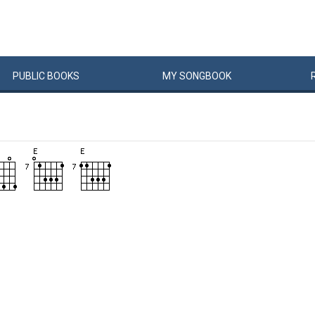
PUBLIC
BOOKS
MY
SONG
BOOK