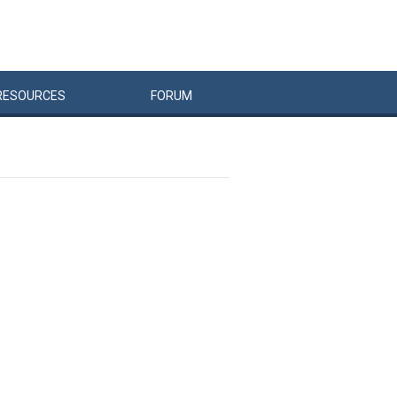
RESOURCES
FORUM