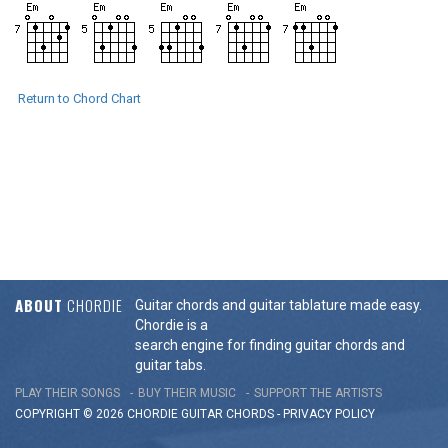
Return to Chord Chart
ABOUT
CHORDIE
Guitar chords and guitar tablature made easy.
Chordie is a
search engine for finding guitar chords and
guitar tabs.
PLAY THEIR SONGS
BUY THEIR MUSIC
SUPPORT THE ARTISTS
COPYRIGHT © 2026 CHORDIE GUITAR
CHORDS
-
PRIVACY POLICY