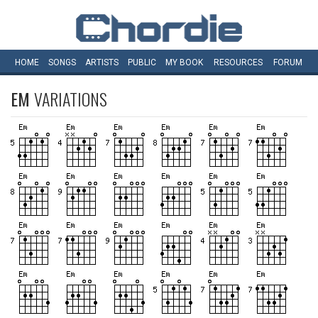
HOME
SONGS
ARTISTS
PUBLIC
MY
BOOK
RESOURCES
FORUM
EM
VARIATIONS