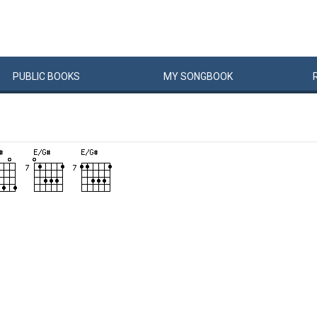
PUBLIC
BOOKS
MY
SONG
BOOK