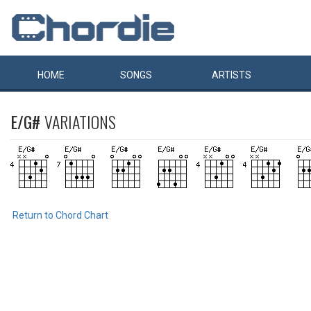
HOME
SONGS
ARTISTS
E/G#
VARIATIONS
Return to Chord Chart