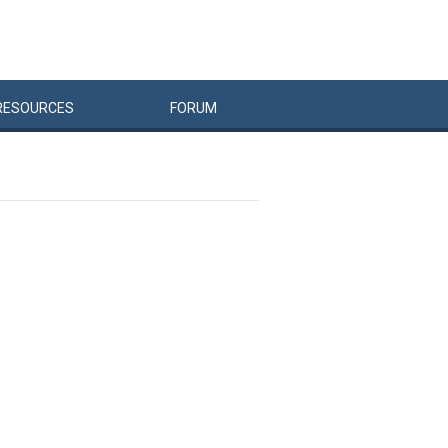
RESOURCES
FORUM